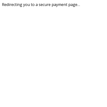
Redirecting you to a secure payment page…