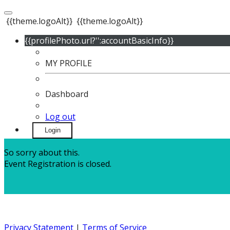
{{theme.logoAlt}}
{{theme.logoAlt}}
{{profilePhoto.url?'':accountBasicInfo}}
MY PROFILE
Dashboard
Log out
Login
So sorry about this.
Event Registration is closed.
Privacy Statement
|
Terms of Service