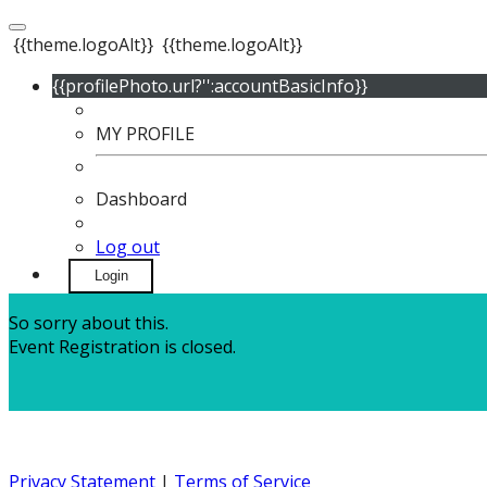
{{theme.logoAlt}}
{{theme.logoAlt}}
{{profilePhoto.url?'':accountBasicInfo}}
MY PROFILE
Dashboard
Log out
Login
So sorry about this.
Event Registration is closed.
Privacy Statement
|
Terms of Service