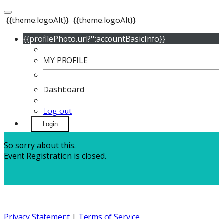
{{theme.logoAlt}}
{{theme.logoAlt}}
{{profilePhoto.url?'':accountBasicInfo}}
MY PROFILE
Dashboard
Log out
Login
So sorry about this.
Event Registration is closed.
Privacy Statement
|
Terms of Service