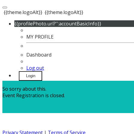
{{theme.logoAlt}}
{{theme.logoAlt}}
{{profilePhoto.url?'':accountBasicInfo}}
MY PROFILE
Dashboard
Log out
Login
So sorry about this.
Event Registration is closed.
Privacy Statement
|
Terms of Service