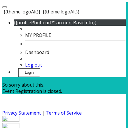
{{theme.logoAlt}}
{{theme.logoAlt}}
{{profilePhoto.url?'':accountBasicInfo}}
MY PROFILE
Dashboard
Log out
Login
So sorry about this.
Event Registration is closed.
Privacy Statement
|
Terms of Service